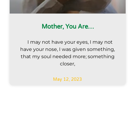
Mother, You Are…
I may not have your eyes, I may not
have your nose, I was given something,
that my soul needed more; something
closer,
May 12, 2023