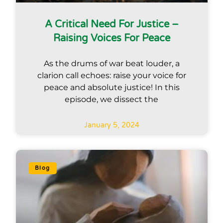
A Critical Need For Justice –
Raising Voices For Peace
As the drums of war beat louder, a
clarion call echoes: raise your voice for
peace and absolute justice! In this
episode, we dissect the
January 5, 2024
Blog