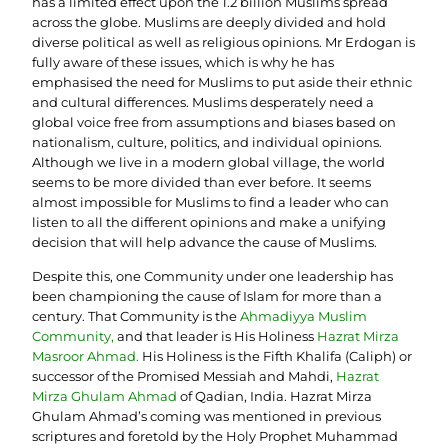
has a limited effect upon the 1.2 billion Muslims spread
across the globe. Muslims are deeply divided and hold
diverse political as well as religious opinions. Mr Erdogan is
fully aware of these issues, which is why he has
emphasised the need for Muslims to put aside their ethnic
and cultural differences. Muslims desperately need a
global voice free from assumptions and biases based on
nationalism, culture, politics, and individual opinions.
Although we live in a modern global village, the world
seems to be more divided than ever before. It seems
almost impossible for Muslims to find a leader who can
listen to all the different opinions and make a unifying
decision that will help advance the cause of Muslims.
Despite this, one Community under one leadership has
been championing the cause of Islam for more than a
century. That Community is the
Ahmadiyya Muslim
Community
,
and that leader is His Holiness
Hazrat Mirza
Masroor Ahmad
.
His Holiness is the Fifth Khalifa (Caliph) or
successor of the Promised Messiah and Mahdi,
Hazrat
Mirza Ghulam Ahmad
of Qadian, India. Hazrat Mirza
Ghulam Ahmad’s coming was mentioned in previous
scriptures and foretold by the Holy Prophet Muhammad