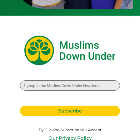
By Clicking Subscribe You Accept
Our Privacy Policy