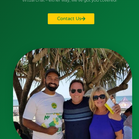
Contact Us