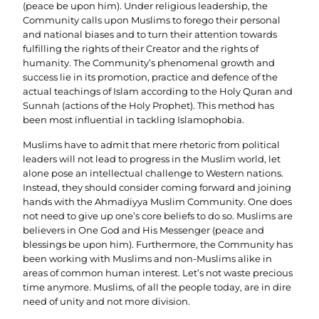
(peace be upon him). Under religious leadership, the
Community calls upon Muslims to forego their personal
and national biases and to turn their attention towards
fulfilling the rights of their Creator and the rights of
humanity. The Community’s phenomenal growth and
success lie in its promotion, practice and defence of the
actual teachings of Islam according to the Holy Quran and
Sunnah (actions of the Holy Prophet). This method has
been most influential in tackling Islamophobia.
Muslims have to admit that mere rhetoric from political
leaders will not lead to progress in the Muslim world, let
alone pose an intellectual challenge to Western nations.
Instead, they should consider coming forward and joining
hands with the Ahmadiyya Muslim Community. One does
not need to give up one’s core beliefs to do so. Muslims are
believers in One God and His Messenger (peace and
blessings be upon him). Furthermore, the Community has
been working with Muslims and non-Muslims alike in
areas of common human interest. Let’s not waste precious
time anymore. Muslims, of all the people today, are in dire
need of unity and not more division.