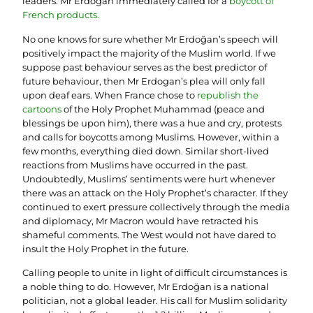
leaders. Mr Erdoğan immediately called for a
boycott of
French products
.
No one knows for sure whether Mr Erdoğan’s speech will
positively impact the majority of the Muslim world. If we
suppose past behaviour serves as the best predictor of
future behaviour, then Mr Erdogan’s plea will only fall
upon deaf ears. When France chose to
republish the
cartoons
of the Holy Prophet Muhammad (peace and
blessings be upon him), there was a hue and cry, protests
and calls for boycotts among Muslims. However, within a
few months, everything died down. Similar short-lived
reactions from Muslims have occurred in the past.
Undoubtedly, Muslims’ sentiments were hurt whenever
there was an attack on the Holy Prophet’s character. If they
continued to exert pressure collectively through the media
and diplomacy, Mr Macron would have retracted his
shameful comments. The West would not have dared to
insult the Holy Prophet in the future.
Calling people to unite in light of difficult circumstances is
a noble thing to do. However, Mr Erdoğan is a national
politician, not a global leader. His call for Muslim solidarity