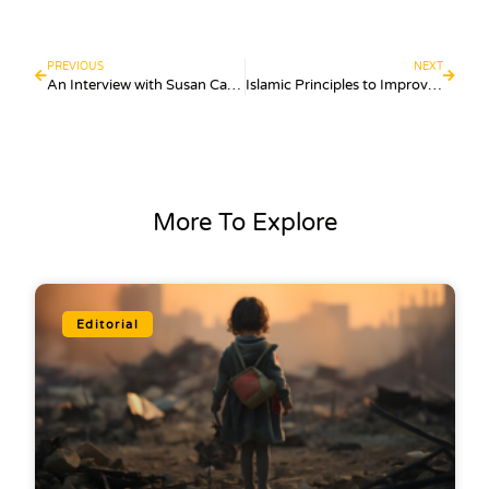
PREVIOUS
NEXT
An Interview with Susan Carland: Faith, Identity, And The Muslim Narrative
Islamic Principles to Improve Your Productivity
More To Explore
Editorial