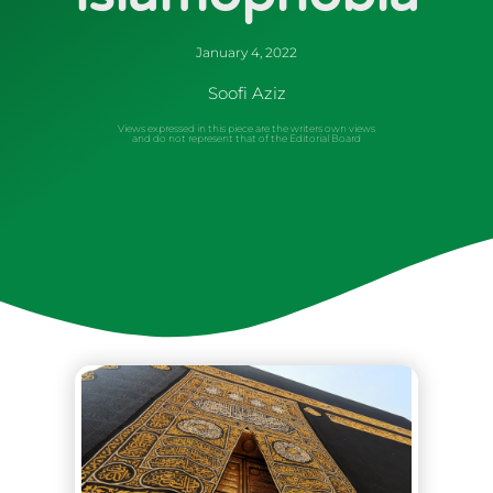
January 4, 2022
Soofi Aziz
Views expressed in this piece are the writers own views
and do not represent that of the Editorial Board