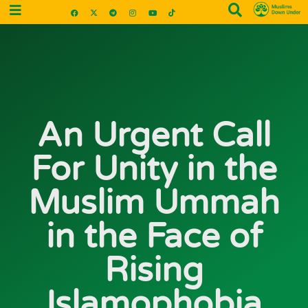
An Urgent Call
For Unity in the
Muslim Ummah
in the Face of
Rising
Islamophobia