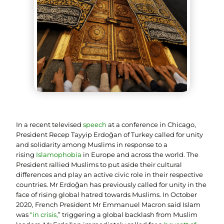
In a recent televised
speech
at a conference in Chicago,
President Recep Tayyip Erdoğan of Turkey called for unity
and solidarity among Muslims in response to a
rising
Islamophobia
in Europe and across the world. The
President rallied Muslims to put aside their cultural
differences and play an active civic role in their respective
countries. Mr Erdoğan has previously called for unity in the
face of rising global hatred towards Muslims. In October
2020, French President Mr Emmanuel Macron said Islam
was
“
in crisis
,
” triggering a global backlash from Muslim