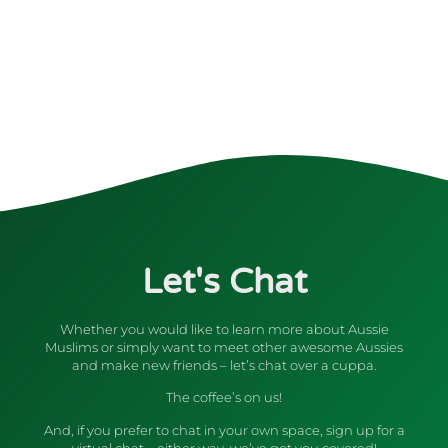
Let's Chat
Whether you would like to learn more about Aussie
Muslims or simply want to meet other awesome Aussies
and make new friends – let’s chat over a cuppa.
The coffee’s on us!
And, if you prefer to chat in your own space, sign up for a
virtual chat – either way, we’ve got you covered!