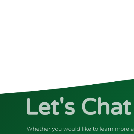
Let's Chat
Whether you would like to learn more 