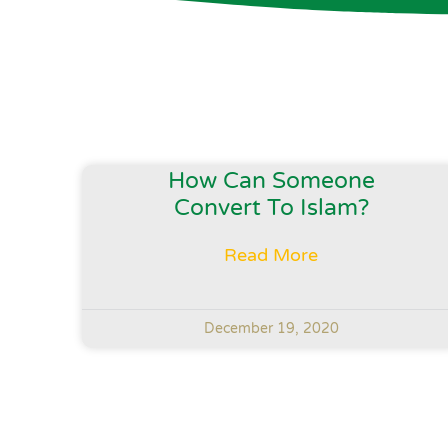
How Can Someone
Convert To Islam?
Read More
December 19, 2020