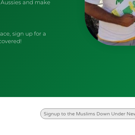
 Aussies and make
ace, sign up for a
 covered!