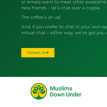
or simply want to meet other awesome
new friends – let’s chat over a cuppa.
The coffee’s on us!
And, if you prefer to chat in your own sp
virtual chat – either way, we’ve got you
Contact Us