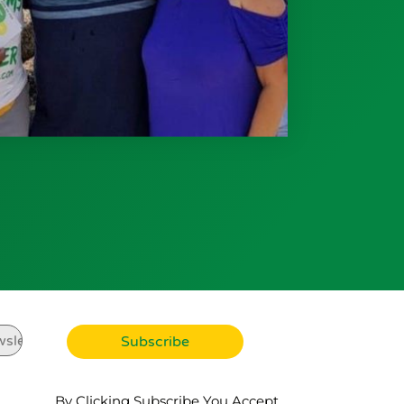
By Clicking Subscribe You Accept