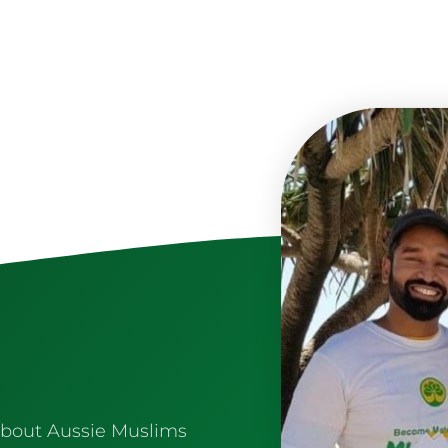
about Aussie Muslims