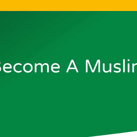
ecome A Musl