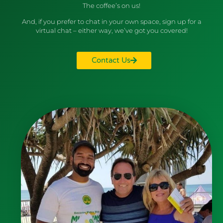
The coffee’s on us!
And, if you prefer to chat in your own space, sign up for a
virtual chat – either way, we’ve got you covered!
Contact Us