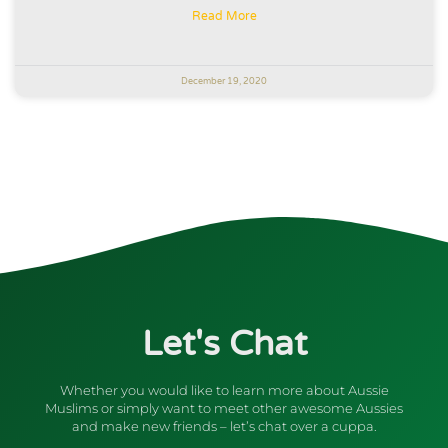
Read More
December 19, 2020
Let's Chat
Whether you would like to learn more about Aussie
Muslims or simply want to meet other awesome Aussies
and make new friends – let’s chat over a cuppa.