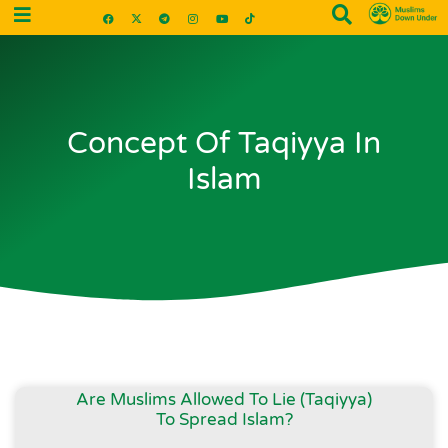
Concept Of Taqiyya In
Islam
Are Muslims Allowed To Lie (Taqiyya)
To Spread Islam?