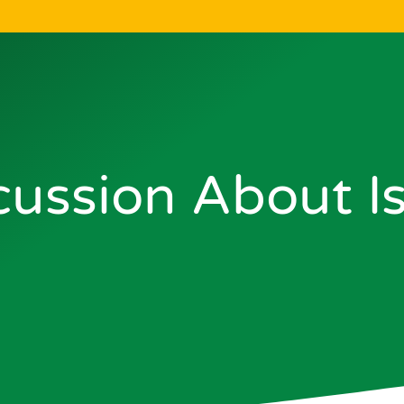
cussion About I