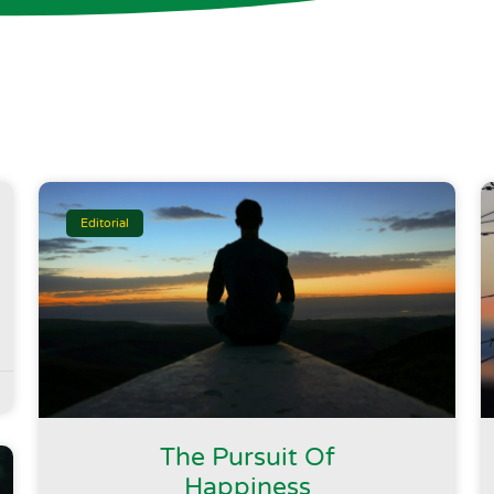
Editorial
The Pursuit Of
Happiness