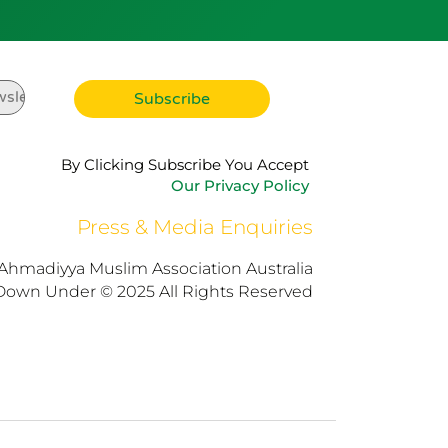
By Clicking Subscribe You Accept
Our Privacy Policy
Press & Media Enquiries
Ahmadiyya Muslim Association Australia
Down Under © 2025 All Rights Reserved