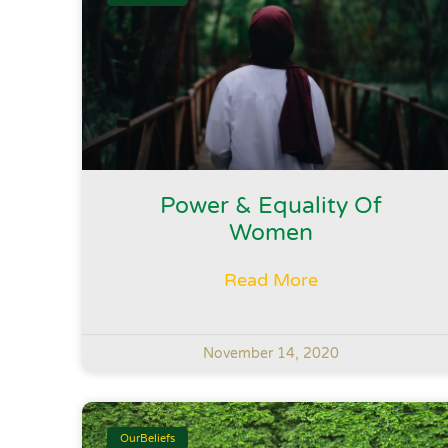
Power & Equality Of
Women
Read More
November 14, 2020
OurBeliefs