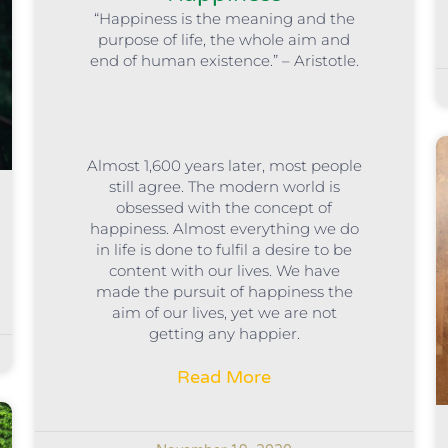
“Happiness is the meaning and the
purpose of life, the whole aim and
end of human existence.” – Aristotle.
Almost 1,600 years later, most people
still agree. The modern world is
obsessed with the concept of
happiness. Almost everything we do
in life is done to fulfil a desire to be
content with our lives. We have
made the pursuit of happiness the
aim of our lives, yet we are not
getting any happier.
Read More