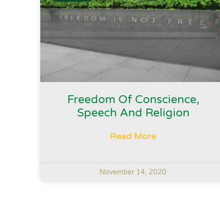
Freedom Of Conscience,
Speech And Religion
Read More
November 14, 2020