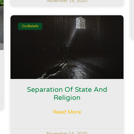
November 19, 2020
OurBeliefs
Separation Of State And
Religion
Read More
November 14, 2020