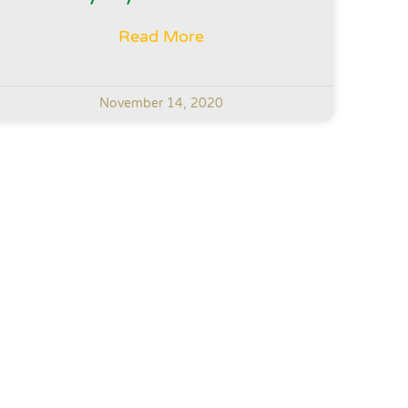
Read More
November 14, 2020