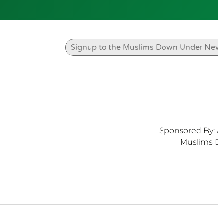
Sponsored By: 
Muslims 