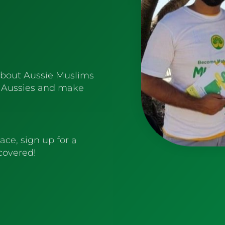
about Aussie Muslims
 Aussies and make
ace, sign up for a
 covered!