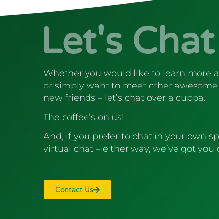
Let's Chat
Whether you would like to learn more 
or simply want to meet other awesome
new friends – let’s chat over a cuppa.
The coffee’s on us!
And, if you prefer to chat in your own sp
virtual chat – either way, we’ve got you
Contact Us