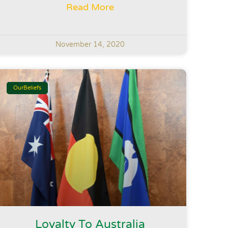
Read More
November 14, 2020
OurBeliefs
Loyalty To Australia