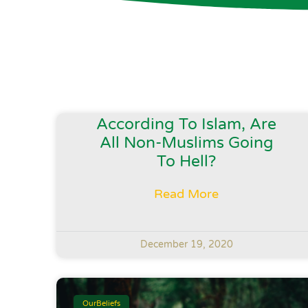
According To Islam, Are
All Non-Muslims Going
To Hell?
Read More
December 19, 2020
OurBeliefs