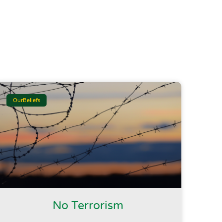
OurBeliefs
No Terrorism