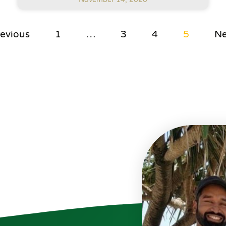
revious
1
…
3
4
5
Ne