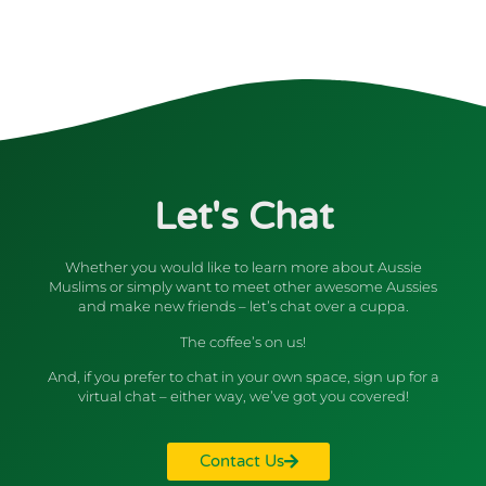
Let's Chat
Whether you would like to learn more about Aussie
Muslims or simply want to meet other awesome Aussies
and make new friends – let’s chat over a cuppa.
The coffee’s on us!
And, if you prefer to chat in your own space, sign up for a
virtual chat – either way, we’ve got you covered!
Contact Us