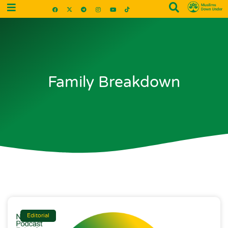
Family Breakdown
Editorial