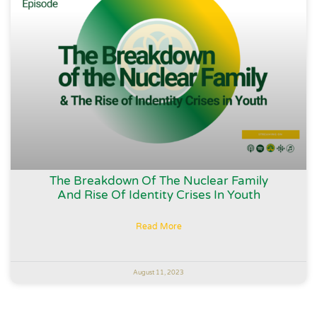
The Breakdown Of The Nuclear Family
And Rise Of Identity Crises In Youth
Read More
August 11, 2023