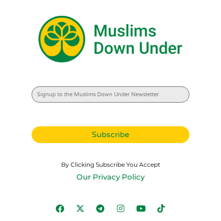
By Clicking Subscribe You Accept
Our Privacy Policy