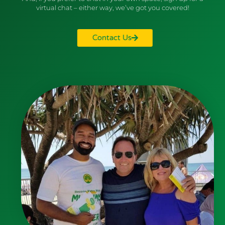
virtual chat – either way, we’ve got you covered!
Contact Us