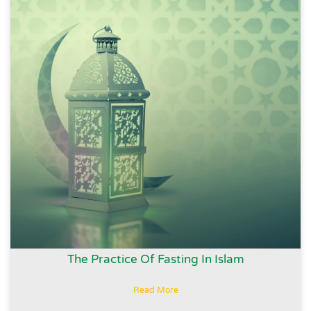
The Practice Of Fasting In Islam
Read More