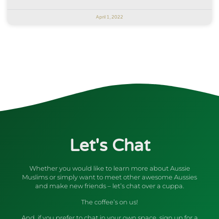
April 1, 2022
Let's Chat
Whether you would like to learn more about Aussie
Muslims or simply want to meet other awesome Aussies
and make new friends – let’s chat over a cuppa.
The coffee’s on us!
And, if you prefer to chat in your own space, sign up for a