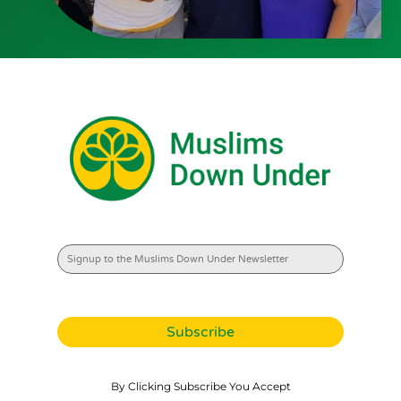
By Clicking Subscribe You Accept