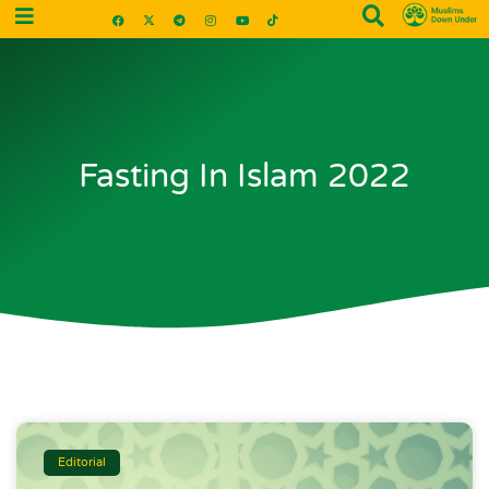
Fasting In Islam 2022
Editorial