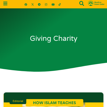
Giving Charity
Editorial