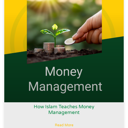
How Islam Teaches Money
Management
Read More