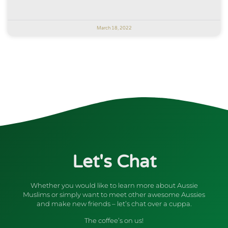
March 18, 2022
Let's Chat
Whether you would like to learn more about Aussie
Muslims or simply want to meet other awesome Aussies
and make new friends – let’s chat over a cuppa.
The coffee’s on us!