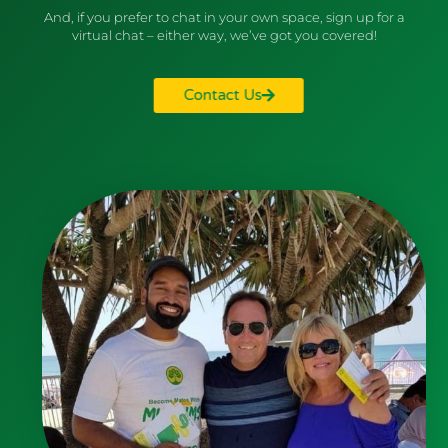
And, if you prefer to chat in your own space, sign up for a
virtual chat – either way, we’ve got you covered!
Contact Us