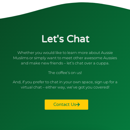
Let's Chat
Whether you would like to learn more about Aussie
Muslims or simply want to meet other awesome Aussies
and make new friends – let’s chat over a cuppa.
The coffee’s on us!
And, if you prefer to chat in your own space, sign up for a
virtual chat – either way, we’ve got you covered!
Contact Us