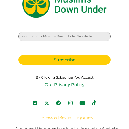
By Clicking Subscribe You Accept
Our Privacy Policy
Press & Media Enquiries
Sponsored By: Ahmadiyya Muslim Association Australia