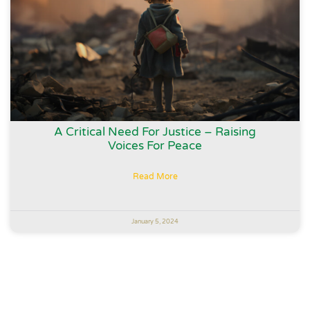
A Critical Need For Justice – Raising
Voices For Peace
Read More
January 5, 2024