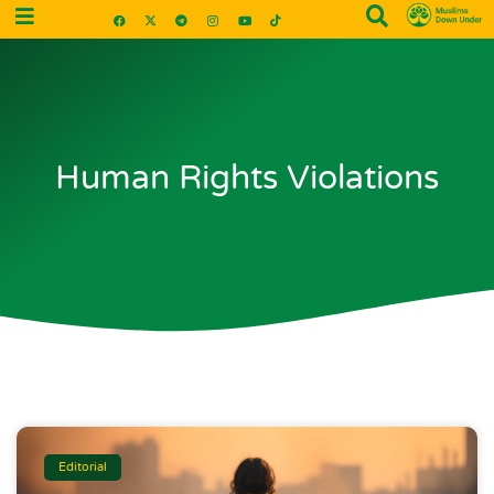
Human Rights Violations
Editorial