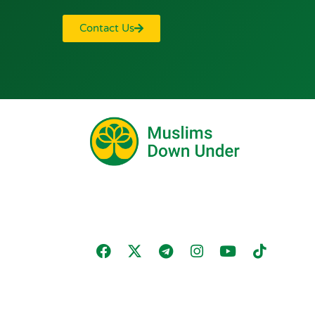
Contact Us