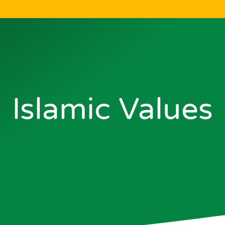
Islamic Values