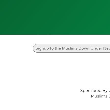
Sponsored By: 
Muslims 