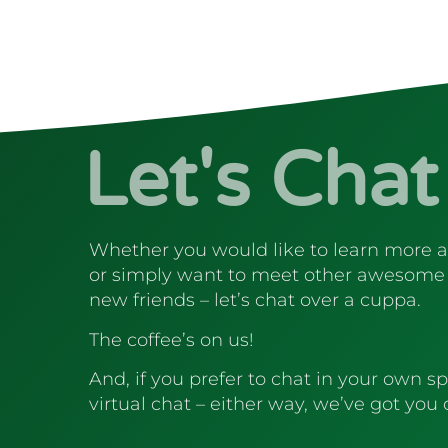
Let's Chat
Whether you would like to learn more 
or simply want to meet other awesome
new friends – let’s chat over a cuppa.
The coffee’s on us!
And, if you prefer to chat in your own sp
virtual chat – either way, we’ve got you