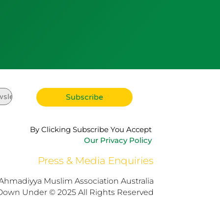
By Clicking Subscribe You Accept
Our Privacy Policy
Press & Media Enquiries
Ahmadiyya Muslim Association Australia
Down Under © 2025 All Rights Reserved