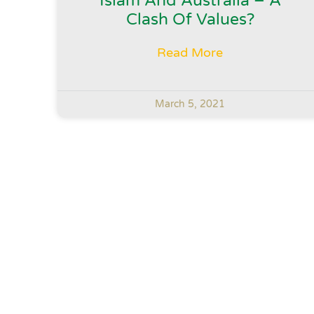
Islam And Australia – A
Clash Of Values?
Read More
March 5, 2021