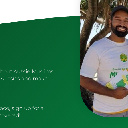
about Aussie Muslims
 Aussies and make
ace, sign up for a
 covered!