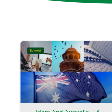
Editorial