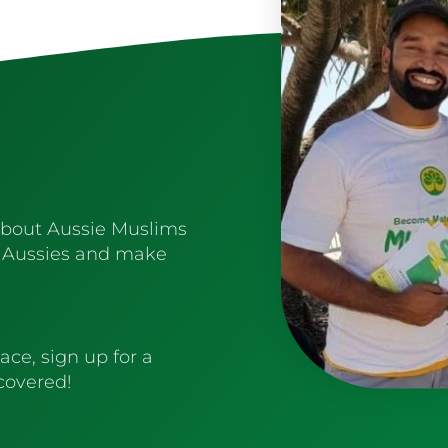
about Aussie Muslims
 Aussies and make
ace, sign up for a
 covered!