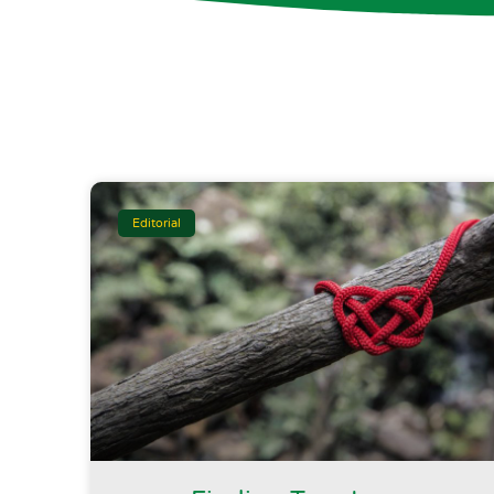
Editorial