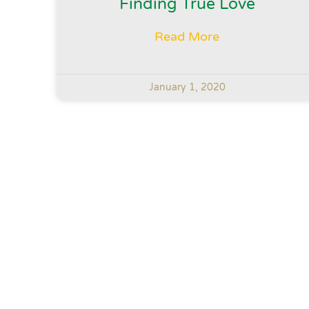
Finding True Love
Read More
January 1, 2020