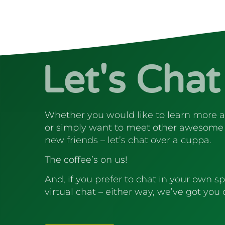
Let's Chat
Whether you would like to learn more 
or simply want to meet other awesome
new friends – let’s chat over a cuppa.
The coffee’s on us!
And, if you prefer to chat in your own sp
virtual chat – either way, we’ve got you