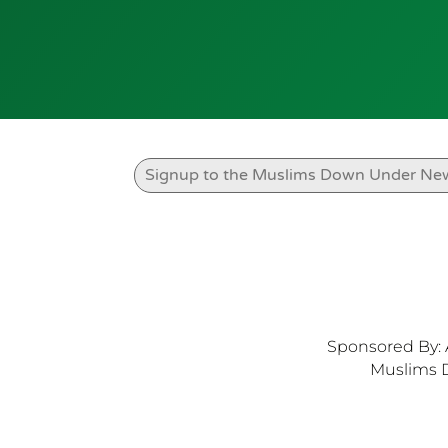
Sponsored By: 
Muslims 