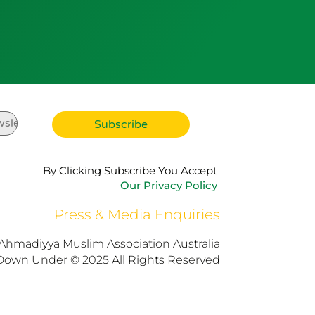
By Clicking Subscribe You Accept
Our Privacy Policy
Press & Media Enquiries
Ahmadiyya Muslim Association Australia
Down Under © 2025 All Rights Reserved