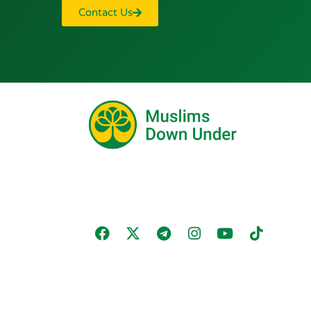
Contact Us