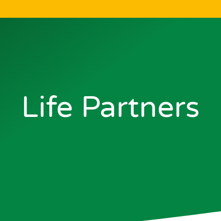
Life Partners