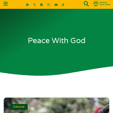
Peace With God
Editorial