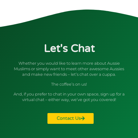
Let's Chat
Whether you would like to learn more about Aussie
Muslims or simply want to meet other awesome Aussies
and make new friends – let’s chat over a cuppa.
The coffee’s on us!
And, if you prefer to chat in your own space, sign up for a
virtual chat – either way, we’ve got you covered!
Contact Us