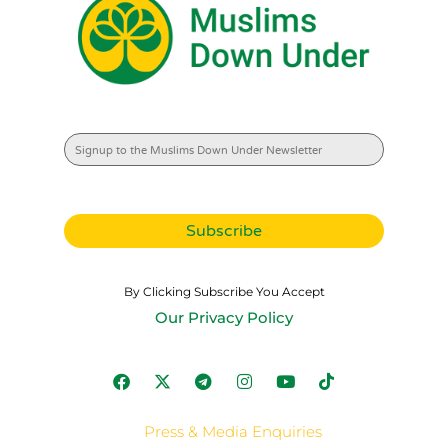
By Clicking Subscribe You Accept
Our Privacy Policy
Press & Media Enquiries