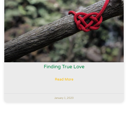
Finding True Love
Read More
January 1, 2020