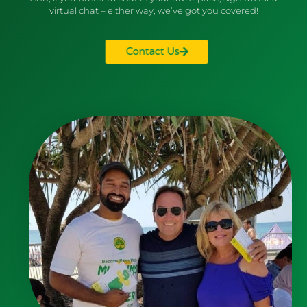
virtual chat – either way, we’ve got you covered!
Contact Us