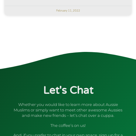
February 11, 2022
Let's Chat
Whether you would like to learn more about Aussie
Muslims or simply want to meet other awesome Aussies
and make new friends – let’s chat over a cuppa.
The coffee’s on us!
And, if you prefer to chat in your own space, sign up for a