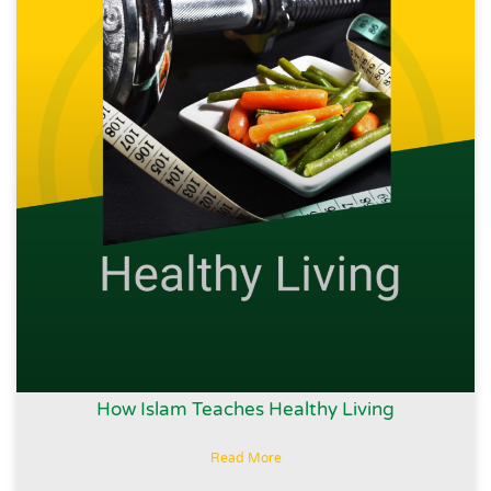
How Islam Teaches Healthy Living
Read More