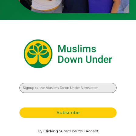
By Clicking Subscribe You Accept