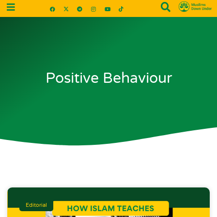
Positive Behaviour
Editorial