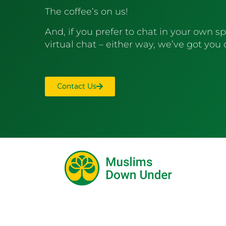
The coffee’s on us!
And, if you prefer to chat in your own sp
virtual chat – either way, we’ve got you
Contact Us