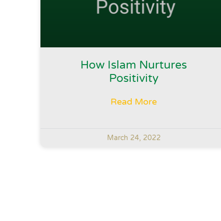
How Islam Nurtures
Positivity
Read More
March 24, 2022