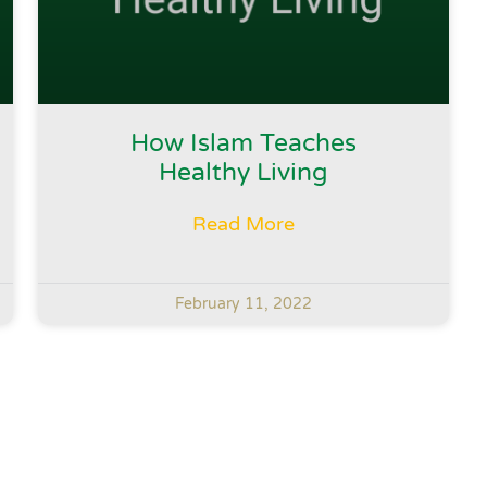
How Islam Teaches
Healthy Living
Read More
February 11, 2022