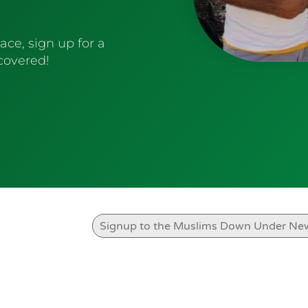
ace, sign up for a
 covered!