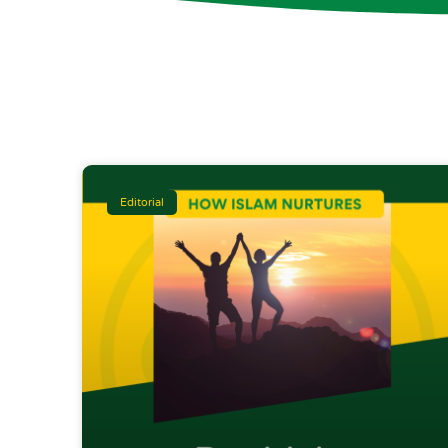
Editorial