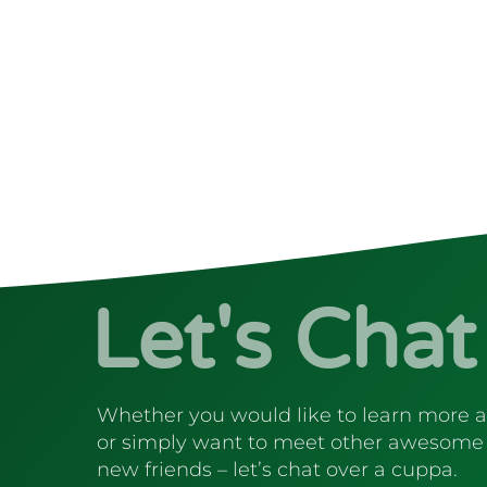
Let's Chat
Whether you would like to learn more 
or simply want to meet other awesome
new friends – let’s chat over a cuppa.