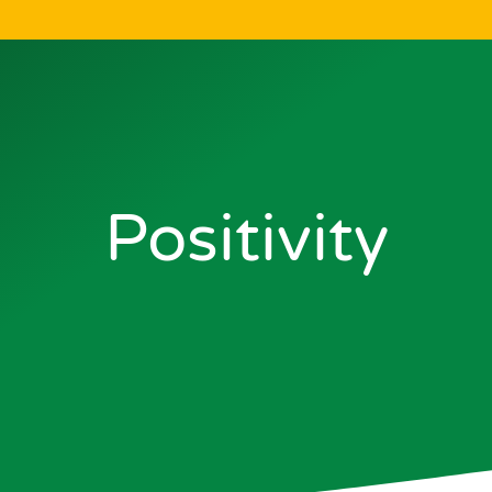
Positivity