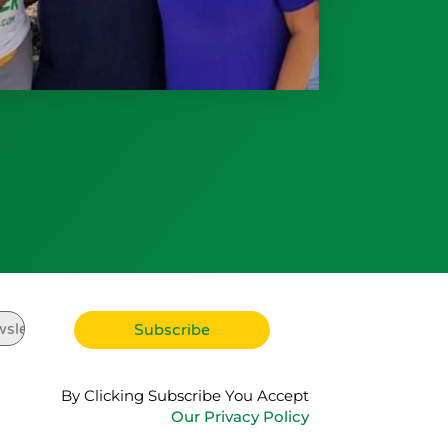
By Clicking Subscribe You Accept
Our Privacy Policy