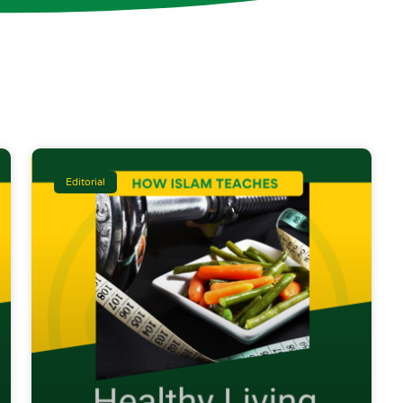
Editorial