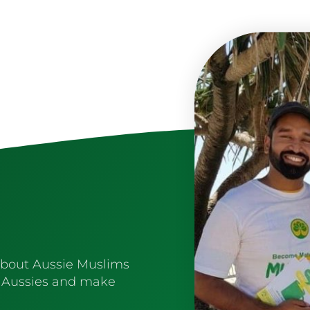
about Aussie Muslims
 Aussies and make