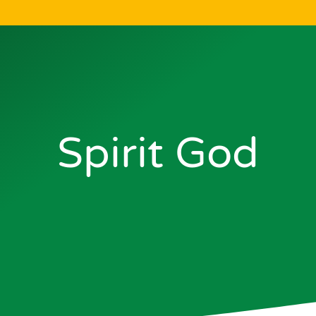
Spirit God