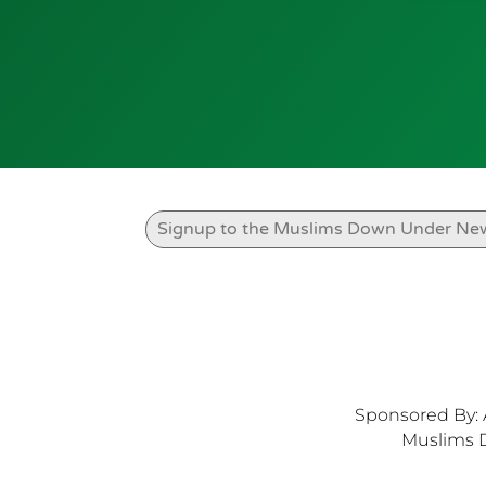
Sponsored By: 
Muslims 