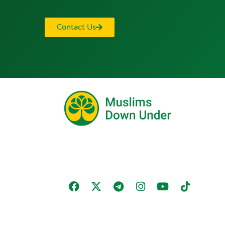
Contact Us