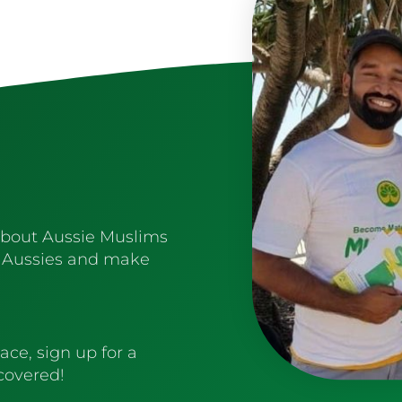
about Aussie Muslims
 Aussies and make
ace, sign up for a
 covered!