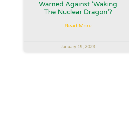
Warned Against ‘waking
The Nuclear Dragon’?
Read More
January 19, 2023