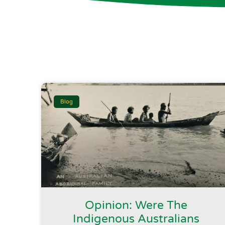
Blog
Opinion: Were The
Indigenous Australians