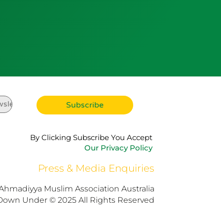
By Clicking Subscribe You Accept
Our Privacy Policy
Press & Media Enquiries
Ahmadiyya Muslim Association Australia
Down Under © 2025 All Rights Reserved