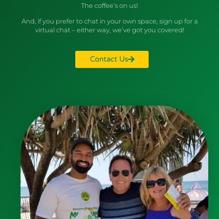
The coffee’s on us!
And, if you prefer to chat in your own space, sign up for a
virtual chat – either way, we’ve got you covered!
Contact Us