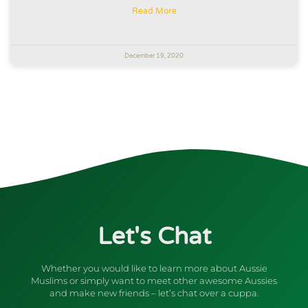
Read More
December 19, 2020
Let's Chat
Whether you would like to learn more about Aussie
Muslims or simply want to meet other awesome Aussies
and make new friends – let’s chat over a cuppa.