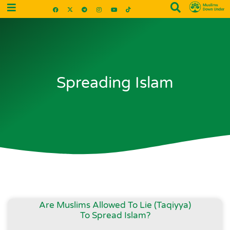
Spreading Islam
Are Muslims Allowed To Lie (Taqiyya)
To Spread Islam?