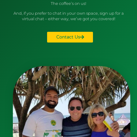
The coffee’s on us!
And, if you prefer to chat in your own space, sign up for a
virtual chat – either way, we’ve got you covered!
Contact Us