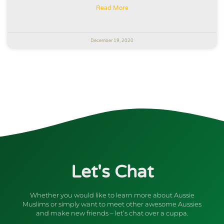
Read More
December 19, 2020
Let's Chat
Whether you would like to learn more about Aussie
Muslims or simply want to meet other awesome Aussies
and make new friends – let’s chat over a cuppa.