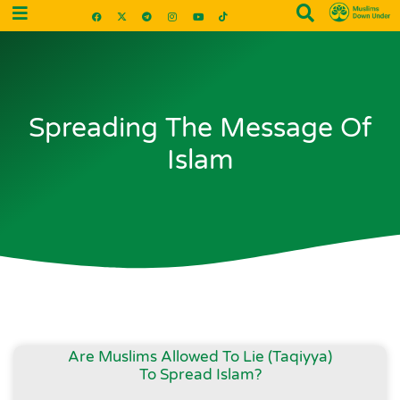
Spreading The Message Of
Islam
Are Muslims Allowed To Lie (Taqiyya)
To Spread Islam?