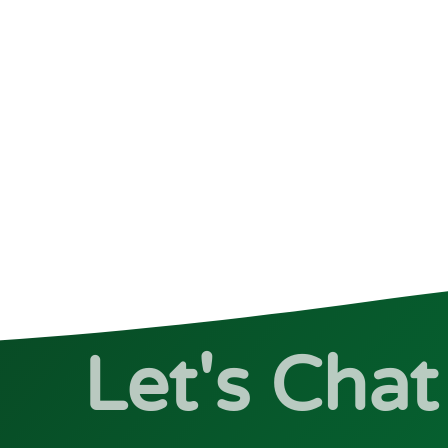
Let's Chat