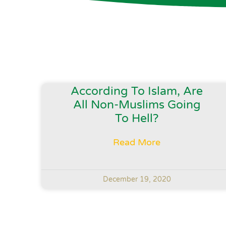
According To Islam, Are
All Non-Muslims Going
To Hell?
Read More
December 19, 2020