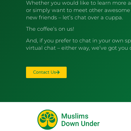
Whether you would like to learn more 
or simply want to meet other awesome
new friends – let’s chat over a cuppa.
The coffee’s on us!
And, if you prefer to chat in your own sp
virtual chat – either way, we’ve got you
Contact Us