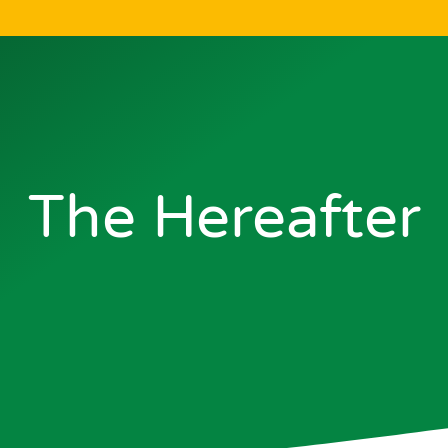
The Hereafter