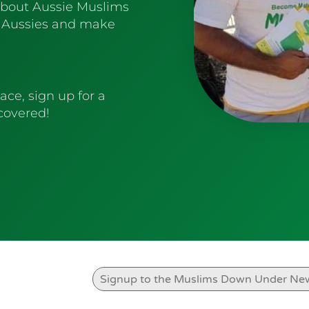
about Aussie Muslims
 Aussies and make
ace, sign up for a
 covered!