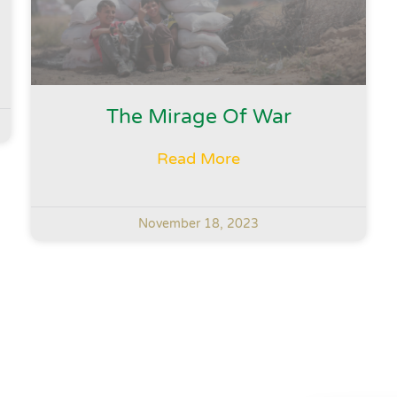
The Mirage Of War
Read More
November 18, 2023