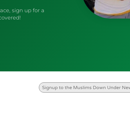
ace, sign up for a
 covered!