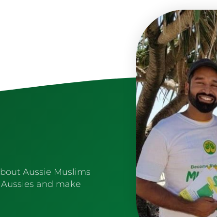
about Aussie Muslims
 Aussies and make