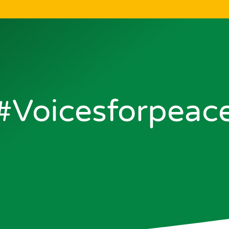
#voicesforpeac