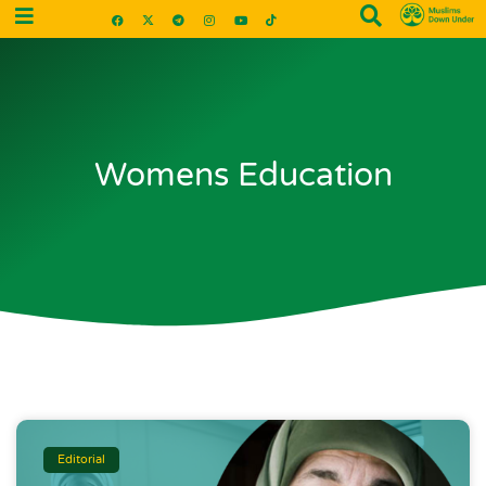
Womens Education
Editorial