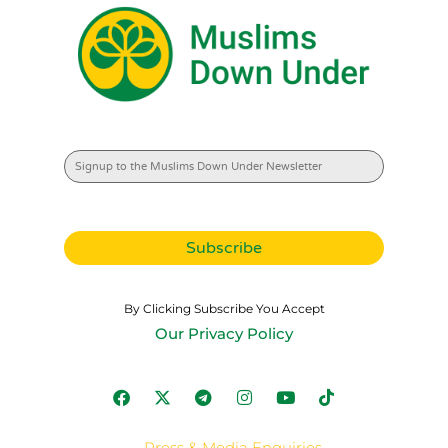
By Clicking Subscribe You Accept
Our Privacy Policy
Press & Media Enquiries