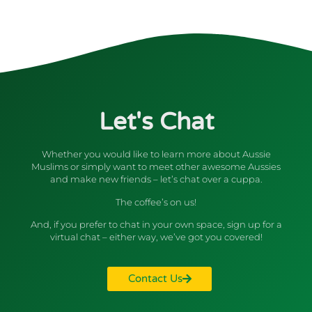
Let's Chat
Whether you would like to learn more about Aussie
Muslims or simply want to meet other awesome Aussies
and make new friends – let’s chat over a cuppa.
The coffee’s on us!
And, if you prefer to chat in your own space, sign up for a
virtual chat – either way, we’ve got you covered!
Contact Us