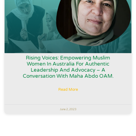
Rising Voices: Empowering Muslim
Women In Australia For Authentic
Leadership And Advocacy – A
Conversation With Maha Abdo OAM.
Read More
June 2, 2023