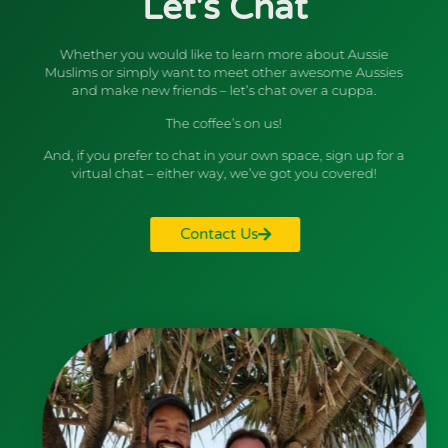
Let's Chat
Whether you would like to learn more about Aussie
Muslims or simply want to meet other awesome Aussies
and make new friends – let’s chat over a cuppa.
The coffee’s on us!
And, if you prefer to chat in your own space, sign up for a
virtual chat – either way, we’ve got you covered!
Contact Us