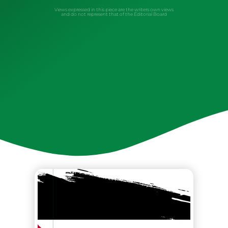
Views expressed in this piece are the writers own views
and do not represent that of the Editorial Board