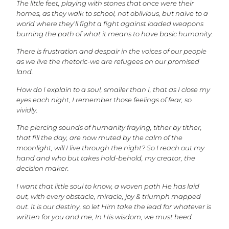
The little feet, playing with stones that once were their
homes, as they walk to school, not oblivious, but naive to a
world where they’ll fight a fight against loaded weapons
burning the path of what it means to have basic humanity.
There is frustration and despair in the voices of our people
as we live the rhetoric-we are refugees on our promised
land.
How do I explain to a soul, smaller than I, that as I close my
eyes each night, I remember those feelings of fear, so
vividly.
The piercing sounds of humanity fraying, tither by tither,
that fill the day, are now muted by the calm of the
moonlight, will I live through the night? So I reach out my
hand and who but takes hold-behold, my creator, the
decision maker.
I want that little soul to know, a woven path He has laid
out, with every obstacle, miracle, joy & triumph mapped
out. It is our destiny, so let Him take the lead for whatever is
written for you and me, In His wisdom, we must heed.