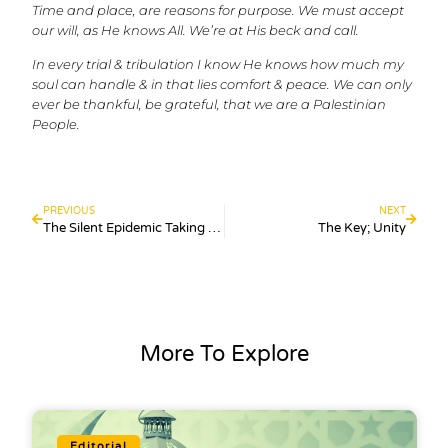
Time and place, are reasons for purpose. We must accept
our will, as He knows All. We’re at His beck and call.
In every trial & tribulation I know He knows how much my
soul can handle & in that lies comfort & peace. We can only
ever be thankful, be grateful, that we are a Palestinian
People.
PREVIOUS
NEXT
The Silent Epidemic Taking Over the Internet Generation
The Key; Unity
More To Explore
Editorial