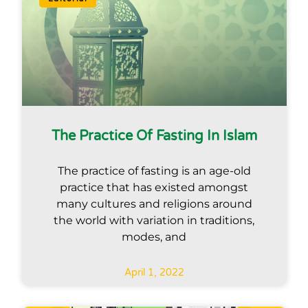
The Practice Of Fasting In Islam
The practice of fasting is an age-old
practice that has existed amongst
many cultures and religions around
the world with variation in traditions,
modes, and
April 1, 2022