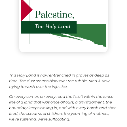
This Holy Land is now entrenched in graves as deep as
time. The dust storms blow over the rubble, tired & slow
trying to wash over the injustice.
On every corner, on every road that’s left within the fence
line of a land that was once all ours, a tiny fragment, the
boundary keeps closing in, and with every bomb and shot
fired, the screams of children, the yearning of mothers,
we’re suffering, we’re suffocating.