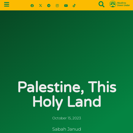
Palestine, This
Holy Land
October 15, 2023
Sabah Janud