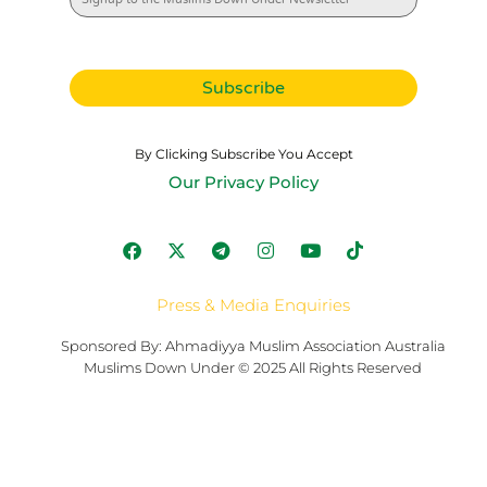
By Clicking Subscribe You Accept
Our Privacy Policy
Press & Media Enquiries
Sponsored By: Ahmadiyya Muslim Association Australia
Muslims Down Under © 2025 All Rights Reserved