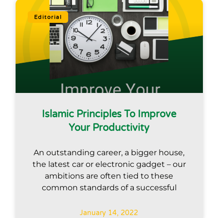
Editorial
Islamic Principles To Improve
Your Productivity
An outstanding career, a bigger house,
the latest car or electronic gadget – our
ambitions are often tied to these
common standards of a successful
January 14, 2022