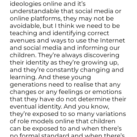
ideologies online and it’s
understandable that social media or
online platforms, they may not be
avoidable, but I think we need to be
teaching and identifying correct
avenues
and ways to use the Internet
and social media and informing our
children. They’re always discovering
their identity as they’re growing up,
and they’re constantly changing and
learning. And these young
generations need to realise that any
changes or any feelings or emotions
that they have do not determine their
eventual identity. And you know,
they’re exposed to so many variations
of role models online that children
can be exposed to and when there’s
no formal standard and when there’s