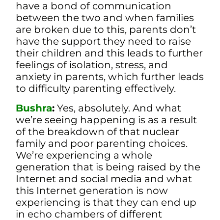
have a bond of communication
between the two and when families
are broken due to this, parents don’t
have the support they need to raise
their children and this leads to further
feelings of isolation, stress, and
anxiety in parents, which further leads
to difficulty parenting effectively.
Bushra
:
Yes, absolutely. And what
we’re seeing happening is as a result
of the breakdown of that nuclear
family and poor parenting choices.
W
e’re experiencing a whole
generation that is being raised by the
Internet and social media and what
this Internet generation is now
experiencing is that they can end up
in echo chambers of different