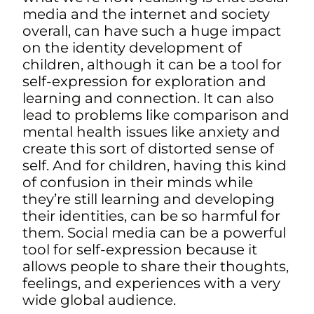
media and the internet and society
overall, can have such a huge impact
on the identity development of
children, although it can be a tool for
self-expression for exploration and
learning and connection. It can also
lead to problems like comparison and
mental health issues like anxiety and
create this sort of distorted sense of
self. And for children, having this kind
of confusion in their minds while
they’re still learning and developing
their identities, can be so harmful for
them. S
ocial media can be a powerful
tool for self-expression because it
allows people to share their thoughts,
feelings, and experiences with a very
wide global audience.