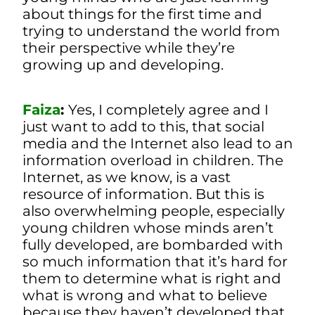
about things for the first time and
trying to understand the world from
their perspective while they’re
growing up and developing.
Faiza
:
Yes, I completely agree and I
just want to add to this, that social
media and the Internet also lead to an
information overload in children. The
Internet, as we know, is a vast
resource of information. But this is
also overwhelming people, especially
young children whose minds aren’t
fully developed, are bombarded with
so much information that it’s hard for
them to determine what is right and
what is wrong and what to believe
because they haven’t developed that