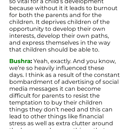
so vital for a child’s development
because without it it leads to burnout
for both the parents and for the
children. It deprives children of the
opportunity to develop their own
interests, develop their own paths,
and express themselves in the way
that children should be able to.
Bushra
:
Yeah, exactly. And you know,
we’re so heavily influenced these
days. I think as a result of the constant
bombardment of advertising of social
media messages it can become
difficult for parents to resist the
temptation to buy their children
things they don’t need and this can
lead to other things like financial
stress as well as extra clutter around