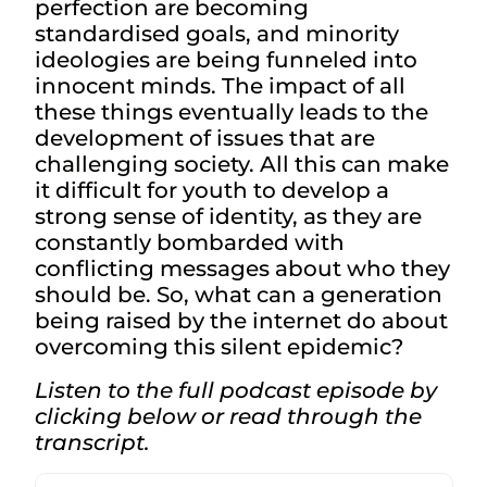
perfection are becoming
standardised goals, and minority
ideologies are being funneled into
innocent minds. The impact of all
these things eventually leads to the
development of issues that are
challenging society. All this can make
it difficult for youth to develop a
strong sense of identity, as they are
constantly bombarded with
conflicting messages about who they
should be. So, what can a generation
being raised by the internet do about
overcoming this silent epidemic?
Listen to the full podcast episode by
clicking below or read through the
transcript.