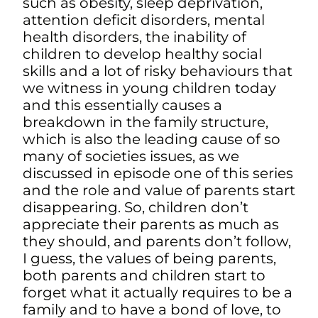
such as obesity, sleep deprivation,
attention deficit disorders, mental
health disorders, the inability of
children to develop healthy social
skills and a lot of risky behaviours that
we witness in young children today
and this essentially causes a
breakdown in the family structure,
which is also the leading cause of so
many of societies issues, as we
discussed in episode one of this series
and the role and value of parents start
disappearing. So, children don’t
appreciate their parents as much as
they should, and parents don’t follow,
I guess, the values of being parents,
both parents and children start to
forget what it actually requires to be a
family and to have a bond of love, to