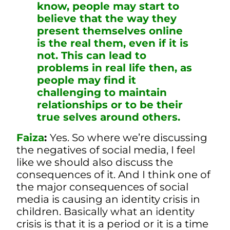
know, people may start to
believe that the way they
present themselves online
is the real them, even if it is
not. This can lead to
problems in real life then, as
people may find it
challenging to maintain
relationships or to be their
true selves around others.
Faiza
:
Yes. So where we’re discussing
the negatives of social media, I feel
like we should also discuss the
consequences of it. And I think one of
the major consequences of social
media is causing an identity crisis in
children. Basically what an identity
crisis is that it is a period or it is a time