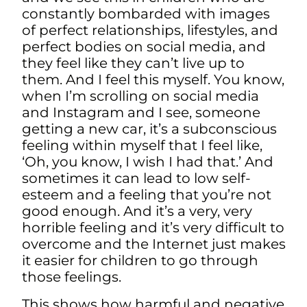
constantly bombarded with images
of perfect relationships, lifestyles, and
perfect bodies on social media, and
they feel like they can’t live up to
them. And I feel this myself. You know,
when I’m scrolling on social media
and Instagram and I see, someone
getting a new car, it’s a subconscious
feeling within myself that I feel like,
‘Oh, you know, I wish I had that.’ And
sometimes it can lead to low self-
esteem and a feeling that you’re not
good enough. And it’s a very, very
horrible feeling and it’s very difficult to
overcome
and the Internet just makes
it easier for children to go through
those feelings.
This shows how harmful and negative