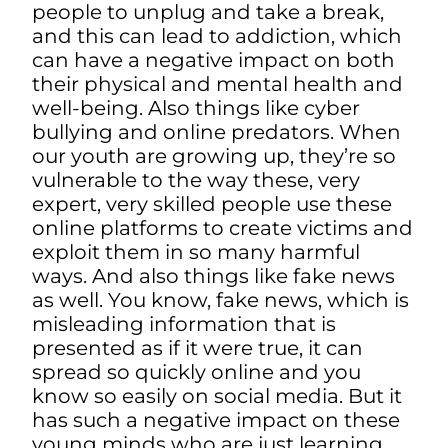
people to unplug and take a break,
a
nd this can lead to addiction, which
can have a negative impact on both
their physical and mental health and
well-being. Also things like cyber
bullying and online predators. When
our youth are growing up, they’re so
vulnerable to the way these, very
expert, very skilled people use these
online platforms to create victims and
exploit them in so many harmful
ways. And also things like fake news
as well. You know, fake news, which is
misleading information that is
presented as if it were true, it can
spread so quickly online and you
know so easily on social media. But it
has such a negative impact on these
young minds who are just learning