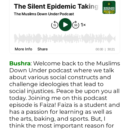
Bushra
:
Welcome back to the Muslims
Down Under podcast where we talk
about various social constructs and
challenge ideologies that lead to
social injustices. Peace be upon you all
today. Joining me on this podcast
episode is Faiza! Faiza is a student and
has a passion for learning as well as
the arts, baking, and sports. But, I
think the most important reason for