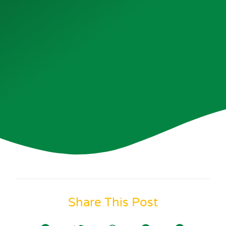
Share This Post