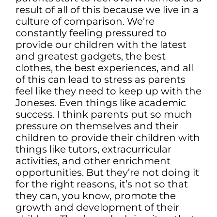
result of all of this because we live in a
culture of comparison. We’re
constantly feeling pressured to
provide our children with the latest
and greatest gadgets, the best
clothes, the best experiences, and all
of this can lead to stress as parents
feel like they need to keep up with the
Joneses. Even things like academic
success. I think parents put so much
pressure on themselves and their
children to provide their children with
things like tutors, extracurricular
activities, and other enrichment
opportunities. But they’re not doing it
for the right reasons, it’s not so that
they can, you know, promote the
growth and development of their