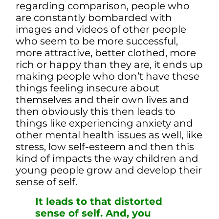
regarding comparison, people who
are constantly bombarded with
images and videos of other people
who seem to be more successful,
more attractive, better clothed, more
rich or happy than they are, it ends up
making people who don’t have these
things feeling insecure about
themselves and their own lives and
then obviously this then leads to
things like experiencing anxiety and
other mental health issues as well, like
stress, low self-esteem
and then this
kind of impacts the way children and
young people grow and develop their
sense of self.
It leads to that distorted
sense of self. And, you