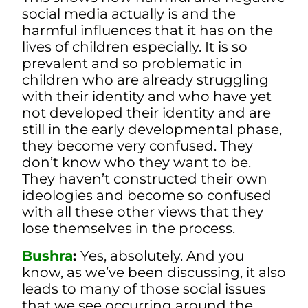
social media actually is and the
harmful influences that it has on the
lives of children especially. It is so
prevalent and so problematic in
children who are already struggling
with their identity and who have yet
not developed their identity and are
still in the early developmental phase,
they become very confused. They
don’t know who they want to be.
They haven’t constructed their own
ideologies and become so confused
with all these other views that they
lose themselves in the process.
Bushra
:
Yes, absolutely. And you
know, as we’ve been discussing, it also
leads to many of those social issues
that we see occurring around the