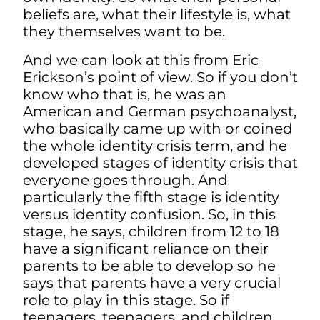
beliefs are, what their lifestyle is, what
they themselves want to be.
And we can look at this from Eric
Erickson’s point of view. So if you don’t
know who that is, he was an
American and German psychoanalyst,
who basically came up with or coined
the whole identity crisis term, and he
developed stages of identity crisis that
everyone goes through. And
particularly the fifth stage is identity
versus identity confusion. So, in this
stage, he says, children from 12 to 18
have a significant reliance on their
parents to be able to develop so he
says that parents have a very crucial
role to play in this stage. So if
teenagers, teenagers, and children