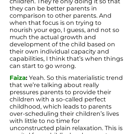
children. They’re only doing it so that
they can be better parents in
comparison to other parents.
And
when that focus is on trying to
nourish your ego, I guess, and not so
much the actual growth and
development of the child based on
their own individual capacity and
capabilities, I think that’s when things
can start to go wrong.
Faiza
:
Yeah. So this materialistic trend
that we’re talking about really
pressures parents to provide their
children with a so-called perfect
childhood, which leads to parents
over-scheduling their children’s lives
with little to no time for
unconstructed plain relaxation. This is