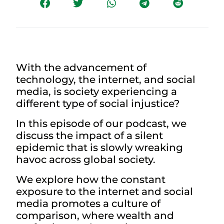
With the advancement of
technology, the internet, and social
media, is society experiencing a
different type of social injustice?
In this episode of our podcast, we
discuss the impact of a silent
epidemic that is slowly wreaking
havoc across global society.
We explore how the constant
exposure to the internet and social
media promotes a culture of
comparison, where wealth and