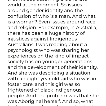
world at the moment. So issues
around gender identity and the
confusion of who is a man. And what
is a woman? Even issues around race
and religion. For example, in Australia,
there has been a huge history of
injustices against Indigenous
Australians. I was reading about a
psychologist who was sharing her
experiences on the kind of impact
society has on younger generations
and the development of their identity.
And she was describing a situation
with an eight year old girl who was in
foster care, and this girl was so
frightened of black Indigenous
people. And the problem was that she
was Aboriginal herself. And so, what