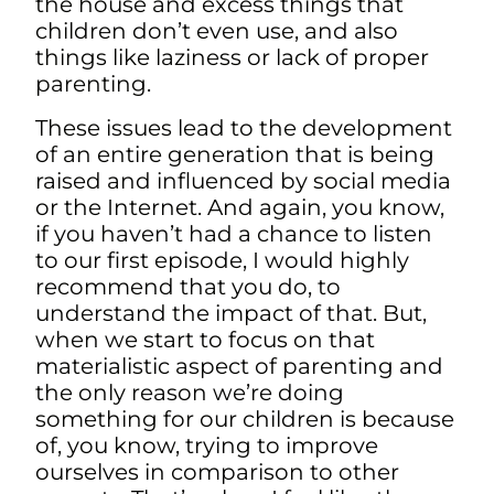
the house and excess things that
children don’t even use, and also
things like laziness or lack of proper
parenting.
These issues lead to the development
of an entire generation that is being
raised and influenced by social media
or the Internet. And again, you know,
if you haven’t had a chance to listen
to our first episode, I would highly
recommend that you do, to
understand the impact of that. But,
when we start to focus on that
materialistic aspect of parenting and
the only reason we’re doing
something for our children is because
of, you know, trying to improve
ourselves in comparison to other