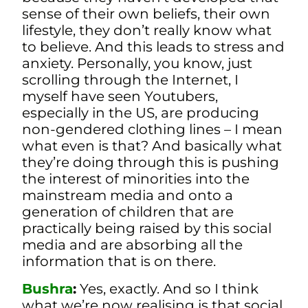
sense of their own beliefs, their own
lifestyle, they don’t really know what
to believe. And this leads to stress and
anxiety. P
ersonally, you know, just
scrolling through the Internet, I
myself have seen Youtubers,
especially in the US, are producing
non-gendered clothing lines – I mean
what even is that? And basically what
they’re doing through this is pushing
the interest of minorities into the
mainstream media and onto a
generation of children that are
practically being raised by this social
media and are absorbing all the
information that is on there.
Bushra
:
Yes, exactly. And so I think
what we’re now realising is that social