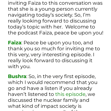
inviting Faiza to this conversation was
that she is a young person currently
navigating today’s society. So, I’m
really looking forward to discussing
today’s topic with her. Welcome to
the podcast Faiza, peace be upon you!
Faiza
: Peace be upon you too, and
thank you so much for inviting me to
this very, very interesting episode. I
really look forward to discussing it
with you.
Bushra
: So, in the very first episode,
which I would recommend that you
go and have a listen if you already
haven’t listened to
this episode
, we
discussed the nuclear family and
what kind of impact society is