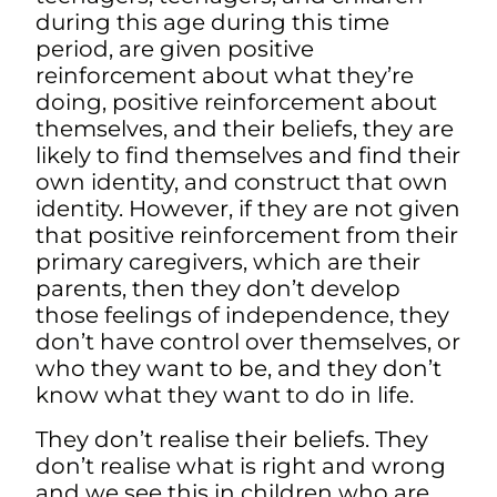
during this age during this time
period, are given positive
reinforcement about what they’re
doing, positive reinforcement about
themselves, and their beliefs, they are
likely to find themselves and find their
own identity, and construct that own
identity. However, if they are not given
that positive reinforcement from their
primary caregivers, which are their
parents, then they don’t develop
those feelings of independence, they
don’t have control over themselves, or
who they want to be, and they don’t
know what they want to do in life.
They don’t realise their beliefs. They
don’t realise what is right and wrong
and we see this in
children who are