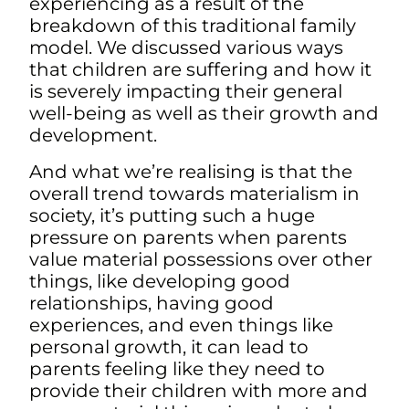
experiencing as a result of the
breakdown of this traditional family
model. We discussed various ways
that children are suffering and how it
is severely impacting their general
well-being as well as their growth and
development.
And what we’re realising is that the
overall trend towards materialism in
society, it’s putting such a huge
pressure on parents when parents
value material possessions over other
things, like developing good
relationships, having good
experiences, and even things like
personal growth, it can lead to
parents feeling like they need to
provide their children with more and