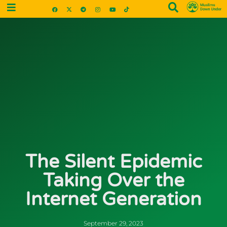
The Silent Epidemic
Taking Over the
Internet Generation
September 29, 2023