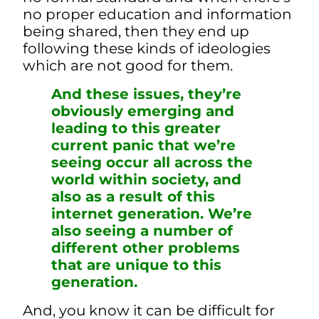
no proper education and information
being shared, then they end up
following these kinds of ideologies
which are not good for them.
And these issues, they’re
obviously emerging and
leading to this greater
current panic that we’re
seeing occur all across the
world within society, and
also as a result of this
internet generation. We’re
also seeing a number of
different other problems
that are unique to this
generation.
And, you know it can be difficult for