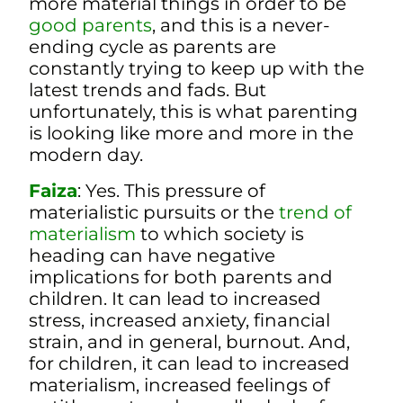
more material things in order to be
good parents
, and this is a never-
ending cycle as parents are
constantly trying to keep up with the
latest trends and fads. But
unfortunately, this is what parenting
is looking like more and more in the
modern day.
Faiza
: Yes. This pressure of
materialistic pursuits or the
trend of
materialism
to which society is
heading can have negative
implications for both parents and
children. It can lead to increased
stress, increased anxiety, financial
strain, and in general, burnout. And,
for children,
it can lead to increased
materialism, increased feelings of