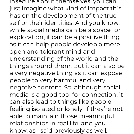
insecure about themselves, you can
just imagine what kind of impact this
has on the development of the true
self or their identities. And you know,
while social media can be a space for
exploration, it can be a positive thing
as it can help people develop a more
open and tolerant mind and
understanding of the world and the
things around them. But it can also be
a very negative thing as it can expose
people to very harmful and very
negative content. So, although social
media is a good tool for connection, it
can also lead to things like people
feeling isolated or lonely. If they’re not
able to maintain those meaningful
relationships in real life, and you
know, as I said previously as well,