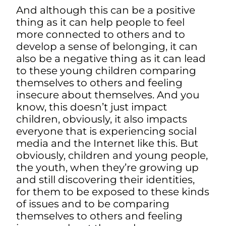
And although this can be a positive
thing as it can help people to feel
more connected to others and to
develop a sense of belonging, it can
also be a negative thing as it can lead
to these young children comparing
themselves to others and feeling
insecure about themselves. And you
know, this doesn’t just impact
children, obviously, it also impacts
everyone that is experiencing social
media and the Internet like this.
But
obviously, children and young people,
the youth, when they’re growing up
and still discovering their identities,
for them to be exposed to these kinds
of issues and to be comparing
themselves to others and feeling