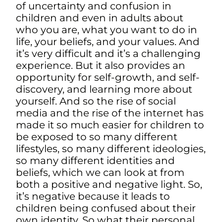
of uncertainty and confusion in
children and even in adults about
who you are, what you want to do in
life, your beliefs, and your values. And
it’s very difficult and it’s a challenging
experience. But it also provides an
opportunity for self-growth, and self-
discovery, and learning more about
yourself. And so the rise of social
media and the rise of the internet has
made it so much easier for children to
be exposed to so many different
lifestyles, so many different ideologies,
so many different identities and
beliefs, which we can look at from
both a positive and negative light. So,
it’s negative because it leads to
children being confused about their
own identity. So what their personal