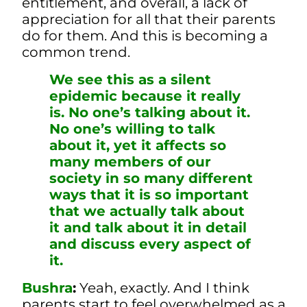
entitlement, and overall, a lack of
appreciation for all that their parents
do for them.
And this is becoming a
common trend.
We see this as a silent
epidemic because it really
is. No one’s talking about it.
No one’s willing to talk
about it, yet it affects so
many members of our
society in so many different
ways that it is so important
that we actually talk about
it and talk about it in detail
and discuss every aspect of
it.
Bushra
:
Yeah, exactly. And I think
parents start to feel overwhelmed as a