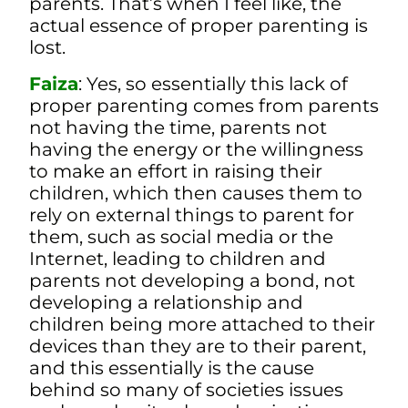
parents. That’s when I feel like, the
actual essence of proper parenting is
lost.
Faiza
: Yes, so essentially this lack of
proper parenting comes from parents
not having the time, parents not
having the energy or the willingness
to make an effort in raising their
children, which then causes them to
rely on external things to parent for
them, such as social media or the
Internet, leading to children and
parents not developing a bond, not
developing a relationship and
children being more attached to their
devices than they are to their parent,
and this essentially is the cause
behind so many of societies issues