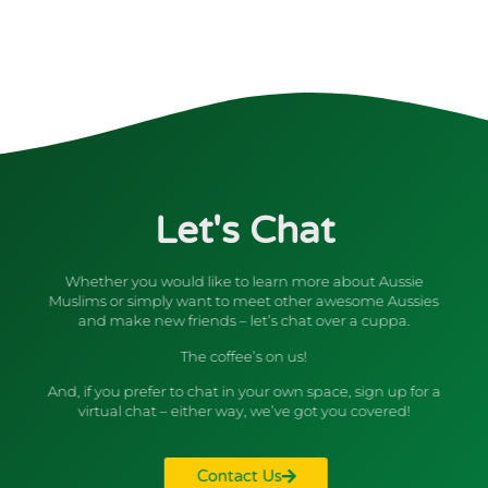
Let's Chat
Whether you would like to learn more about Aussie
Muslims or simply want to meet other awesome Aussies
and make new friends – let’s chat over a cuppa.
The coffee’s on us!
And, if you prefer to chat in your own space, sign up for a
virtual chat – either way, we’ve got you covered!
Contact Us