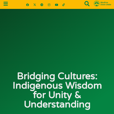
Bridging Cultures:
Indigenous Wisdom
for Unity &
Understanding