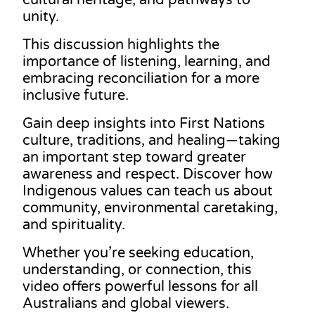
unity.
This discussion highlights the
importance of listening, learning, and
embracing reconciliation for a more
inclusive future.
Gain deep insights into First Nations
culture, traditions, and healing—taking
an important step toward greater
awareness and respect. Discover how
Indigenous values can teach us about
community, environmental caretaking,
and spirituality.
Whether you’re seeking education,
understanding, or connection, this
video offers powerful lessons for all
Australians and global viewers.