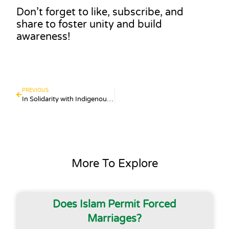
Don’t forget to like, subscribe, and
share to foster unity and build
awareness!
PREVIOUS
In Solidarity with Indigenous Australians
More To Explore
Does Islam Permit Forced
Marriages?