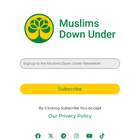
By Clicking Subscribe You Accept
Our Privacy Policy