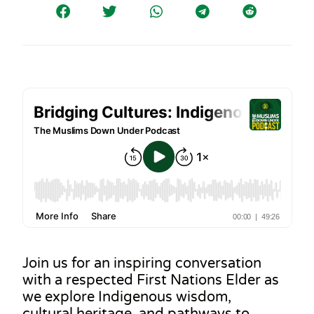
Join us for an inspiring conversation
with a respected First Nations Elder as
we explore Indigenous wisdom,
cultural heritage, and pathways to