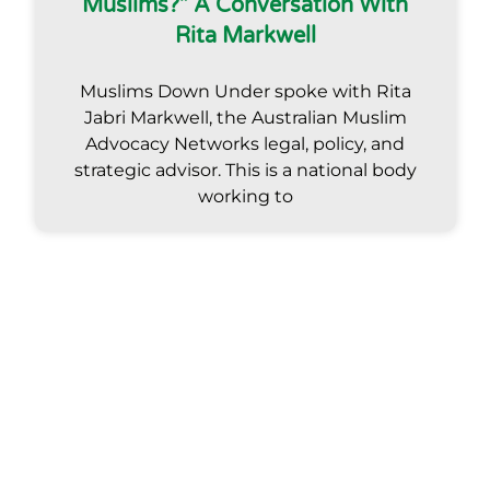
Muslims?” A Conversation With
Rita Markwell
Muslims Down Under spoke with Rita
Jabri Markwell, the Australian Muslim
Advocacy Networks legal, policy, and
strategic advisor. This is a national body
working to