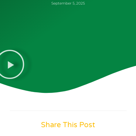
September 5, 2025
Share This Post