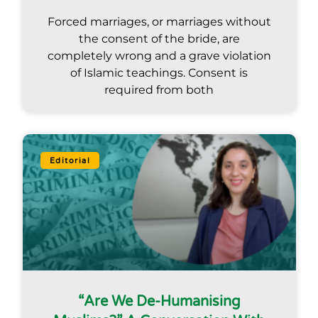
Forced marriages, or marriages without
the consent of the bride, are
completely wrong and a grave violation
of Islamic teachings. Consent is
required from both
Editorial
“Are We De-Humanising