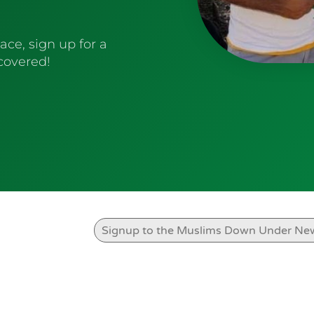
ace, sign up for a
 covered!