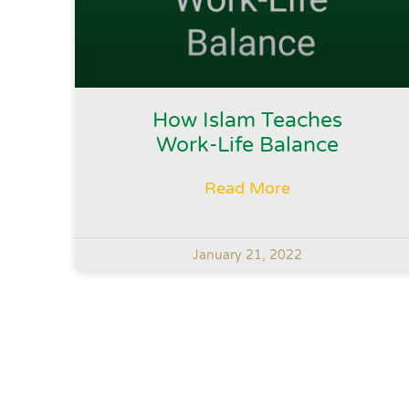
How Islam Teaches
Work-Life Balance
Read More
January 21, 2022