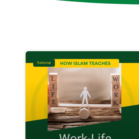
Editorial