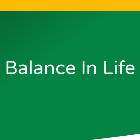
Balance In Life