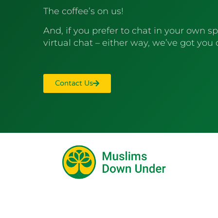
The coffee’s on us!
And, if you prefer to chat in your own sp
virtual chat – either way, we’ve got you
Contact Us