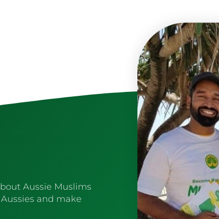
about Aussie Muslims
 Aussies and make