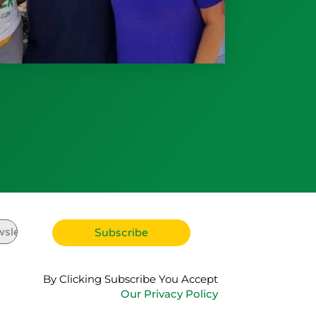
By Clicking Subscribe You Accept
Our Privacy Policy