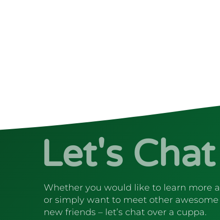
Let's Chat
Whether you would like to learn more 
or simply want to meet other awesome
new friends – let’s chat over a cuppa.