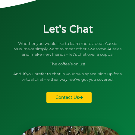
Let's Chat
Whether you would like to learn more about Aussie
Muslims or simply want to meet other awesome Aussies
and make new friends – let’s chat over a cuppa.
The coffee’s on us!
And, if you prefer to chat in your own space, sign up for a
virtual chat – either way, we’ve got you covered!
Contact Us