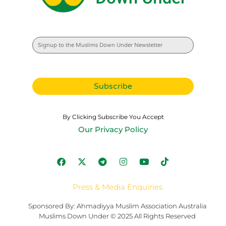
By Clicking Subscribe You Accept
Our Privacy Policy
Press & Media Enquiries
Sponsored By: Ahmadiyya Muslim Association Australia
Muslims Down Under © 2025 All Rights Reserved