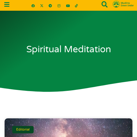
Spiritual Meditation
Editorial