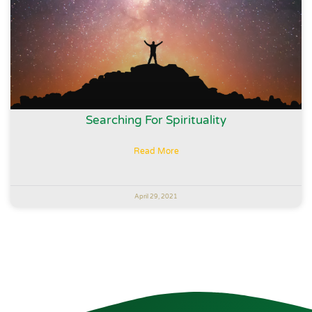
Searching For Spirituality
Read More
April 29, 2021