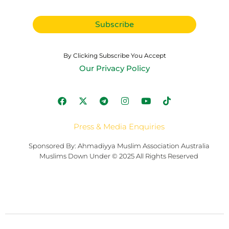
By Clicking Subscribe You Accept
Our Privacy Policy
Press & Media Enquiries
Sponsored By: Ahmadiyya Muslim Association Australia
Muslims Down Under © 2025 All Rights Reserved