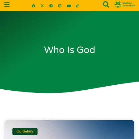
Who Is God
OurBeliefs