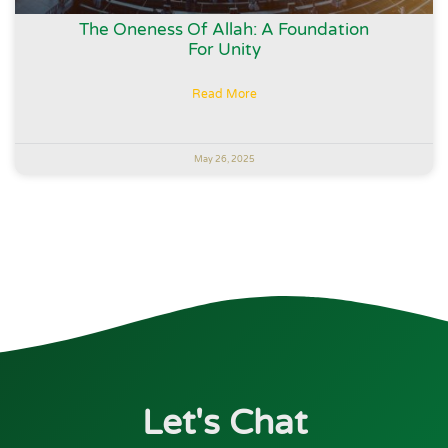
The Oneness Of Allah: A Foundation
For Unity
Read More
May 26, 2025
Let's Chat