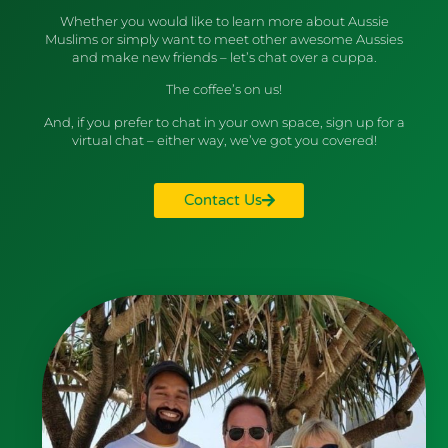
Whether you would like to learn more about Aussie
Muslims or simply want to meet other awesome Aussies
and make new friends – let’s chat over a cuppa.
The coffee’s on us!
And, if you prefer to chat in your own space, sign up for a
virtual chat – either way, we’ve got you covered!
Contact Us