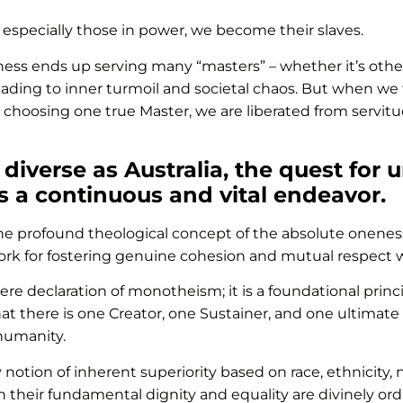
 especially those in power, we become their slaves.
ness ends up serving many “masters” – whether it’s other
, leading to inner turmoil and societal chaos. But when we
y choosing one true Master, we are liberated from servit
 diverse as Australia, the quest for 
s a continuous and vital endeavor.
he profound theological concept of the absolute oneness 
rk for fostering genuine cohesion and mutual respect wi
ere declaration of monotheism; it is a foundational prin
hat there is one Creator, one Sustainer, and one ultimate
 humanity.
notion of inherent superiority based on race, ethnicity, nat
en their fundamental dignity and equality are divinely o