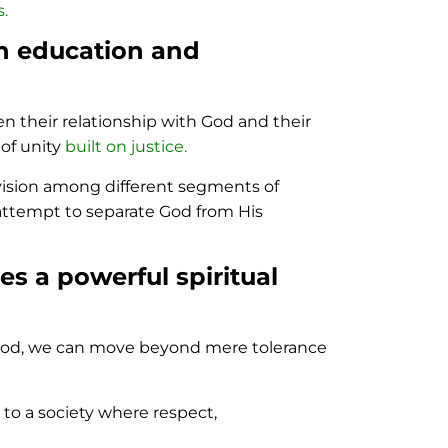
.
an education and
n their relationship with God and their
 of unity
built on justice.
ivision among different segments of
attempt to separate God from His
es a powerful spiritual
e God, we can move beyond mere tolerance
y to a society where respect,