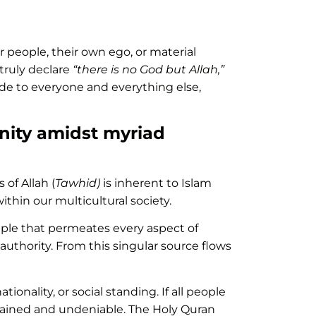
 people, their own ego, or material
 truly declare
“there is no God but Allah,”
ude to everyone and everything else,
unity amidst myriad
of Allah (
Tawhid)
is inherent to Islam
thin our multicultural society.
ciple that permeates every aspect of
 authority. From this singular source flows
ionality, or social standing. If all people
rdained and undeniable. The Holy Quran