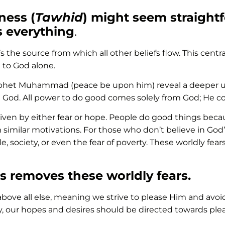
ness (
Tawhid
) might seem straightfo
s everything
.
’s the source from which all other beliefs flow. This centra
 to God alone.
phet Muhammad (peace be upon him) reveal a deeper und
 God. All power to do good comes solely from God; He con
 driven by either fear or hope. People do good things becau
milar motivations. For those who don’t believe in God’s 
e, society, or even the fear of poverty. These worldly fea
s removes these worldly fears.
d above all else, meaning we strive to please Him and avoi
y, our hopes and desires should be directed towards plea