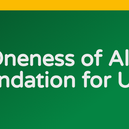
neness of Al
ndation for U