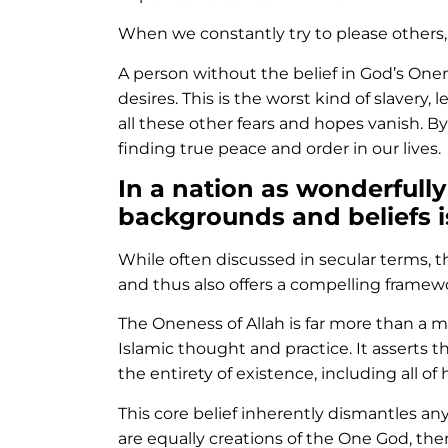
When we constantly try to please others,
A person without the belief in God’s One
desires. This is the worst kind of slavery
all these other fears and hopes vanish. B
finding true peace and order in our lives.
In a nation as wonderfully
backgrounds and beliefs i
While often discussed in secular terms, t
and thus also offers a compelling framewo
The Oneness of Allah is far more than a m
Islamic thought and practice. It asserts t
the entirety of existence, including all of
This core belief inherently dismantles any 
are equally creations of the One God, th