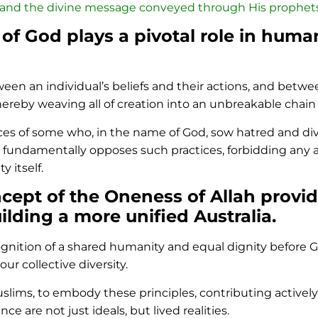
 and the divine message conveyed through His prophets
 of God plays a pivotal role in hum
en an individual’s beliefs and their actions, and betwee
ereby weaving all of creation into an unbreakable chain
ctices of some who, in the name of God, sow hatred and d
 fundamentally opposes such practices, forbidding any 
y itself.
ncept of the Oneness of Allah provid
ilding a more unified Australia.
cognition of a shared humanity and equal dignity befor
ur collective diversity.
 Muslims, to embody these principles, contributing activel
are not just ideals, but lived realities.