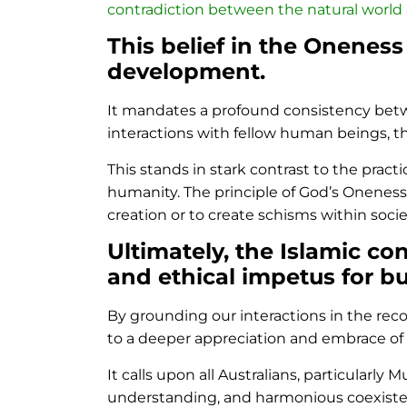
contradiction between the natural world
This belief in the Oneness
development.
It mandates a profound consistency betwe
interactions with fellow human beings, th
This stands in stark contrast to the pra
humanity. The principle of God’s Oneness
creation or to create schisms within societ
Ultimately, the Islamic co
and ethical impetus for bu
By grounding our interactions in the re
to a deeper appreciation and embrace of o
It calls upon all Australians, particularly
understanding, and harmonious coexistence 