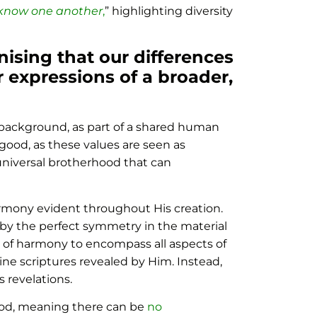
 know one another
,
” highlighting diversity
nising that our differences
er expressions of a broader,
ir background, as part of a shared human
good, as these values are seen as
 universal brotherhood that can
harmony evident throughout His creation.
k by the perfect symmetry in the material
n of harmony to encompass all aspects of
vine scriptures revealed by Him. Instead,
 revelations.
God, meaning there can be
no