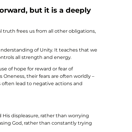
rward, but it is a deeply
l truth frees us from all other obligations,
erstanding of Unity. It teaches that we
trols all strength and energy.
se of hope for reward or fear of
Oneness, their fears are often worldly –
rs often lead to negative actions and
d His displeasure, rather than worrying
sing God, rather than constantly trying