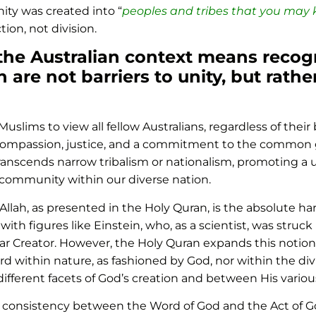
ity was created into “
peoples and tribes that you may
on, not division.
 the Australian context means recog
th are not barriers to unity, but rath
Muslims to view all fellow Australians, regardless of the
rs compassion, justice, and a commitment to the common 
t transcends narrow tribalism or nationalism, promoting a
 community within our diverse nation.
Allah, as presented in the Holy Quran, is the absolute 
th figures like Einstein, who, as a scientist, was struc
ular Creator. However, the Holy Quran expands this notio
cord within nature, as fashioned by God, nor within the di
ferent facets of God’s creation and between His various
ct consistency between the Word of God and the Act of 