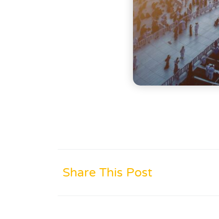
Share This Post