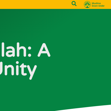
lah: A
nity