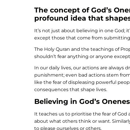
The concept of God’s One
profound idea that shape
It’s not just about believing in one God; it
except those that come from submitting
The Holy Quran and the teachings of Pro
shouldn’t fear anything or anyone except
In our daily lives, our actions are always
punishment; even bad actions stem from si
like the fear of displeasing powerful peopl
consequences that shape lives.
Believing in God’s Onenes
It teaches us to prioritise the fear of Go
about what others think or want. Similarl
to please ourselves or others.