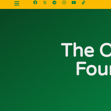
The O
Fou