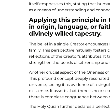
itself emphasises this, stating that human
as a means of understanding and connecti
Applying this principle in
in origin, language, or fai
divinely willed tapestry.
The belief in a single Creator encourages 
family. This perspective naturally foste
reflections of the Creator’s attributes. I
strengthen the bonds of citizenship and
Another crucial aspect of the Oneness of 
This profound concept deeply resonated wi
universe, seeing it as evidence of a sing
existence. It asserts that there is no dis
there is complete congruence between dif
The Holy Quran further declares a perfe